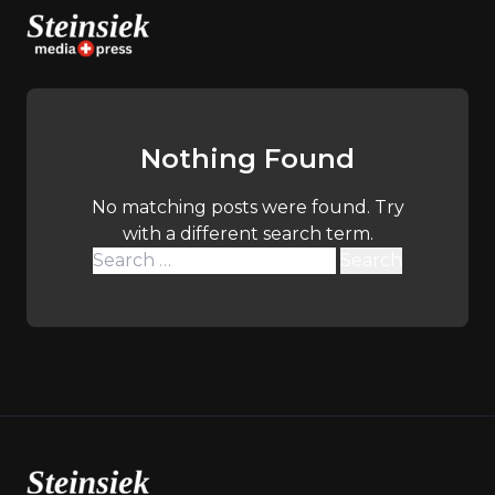
Skip
to
content
Nothing Found
No matching posts were found. Try
with a different search term.
Search
for: