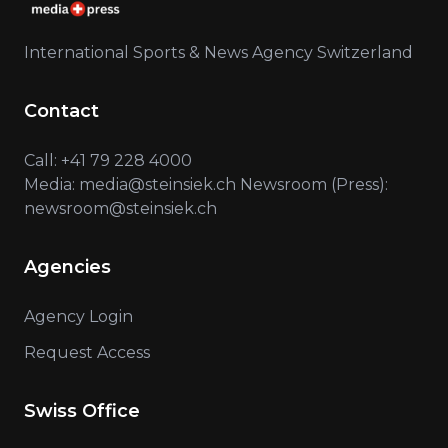
International Sports & News Agency Switzerland
Contact
Call: +41 79 228 4000
Media: media@steinsiek.ch Newsroom (Press):
newsroom@steinsiek.ch
Agencies
Agency Login
Request Access
Swiss Office