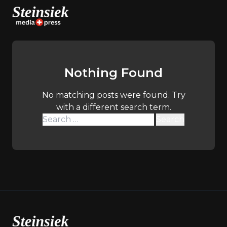
Skip
to
content
Nothing Found
No matching posts were found. Try
with a different search term.
Search
for: