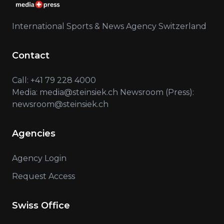
International Sports & News Agency Switzerland
Contact
Call: +41 79 228 4000
Media: media@steinsiek.ch Newsroom (Press):
newsroom@steinsiek.ch
Agencies
Agency Login
Request Access
Swiss Office