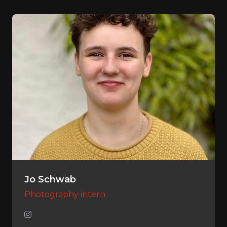
Jo Schwab
Photography intern