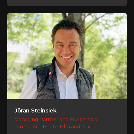
Jöran Steinsiek
Managing Partner and Multimedia
Journalist – Photo, Film and Text