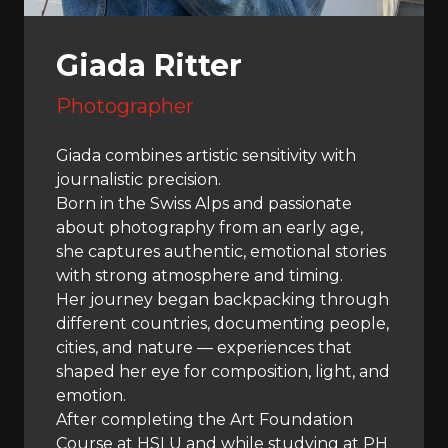
Giada Ritter
Photographer
Giada combines artistic sensitivity with
journalistic precision.
Born in the Swiss Alps and passionate
about photography from an early age,
she captures authentic, emotional stories
with strong atmosphere and timing.
Her journey began backpacking through
different countries, documenting people,
cities, and nature — experiences that
shaped her eye for composition, light, and
emotion.
After completing the Art Foundation
Course at HSLU and while studying at PH