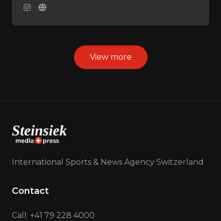
View more
International Sports & News Agency Switzerland
Contact
Call: +41 79 228 4000