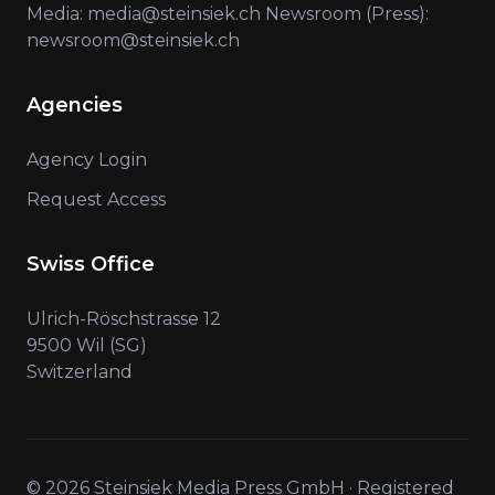
Media: media@steinsiek.ch Newsroom (Press):
newsroom@steinsiek.ch
Agencies
Agency Login
Request Access
Swiss Office
Ulrich-Röschstrasse 12
9500 Wil (SG)
Switzerland
© 2026 Steinsiek Media Press GmbH · Registered