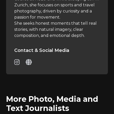
Zurich, she focuses on sports and travel
photography, driven by curiosity and a
passion for movement.
She seeks honest moments that tell real
stories, with natural imagery, clear
composition, and emotional depth.
Contact & Social Media
More Photo, Media and
Text Journalists