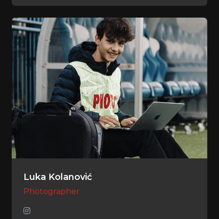
Luka Kolanović
Photographer