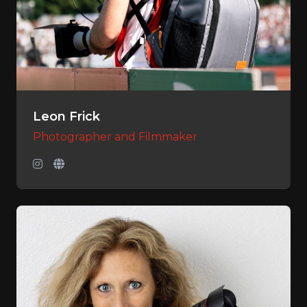
Leon Frick
Photographer and Filmmaker