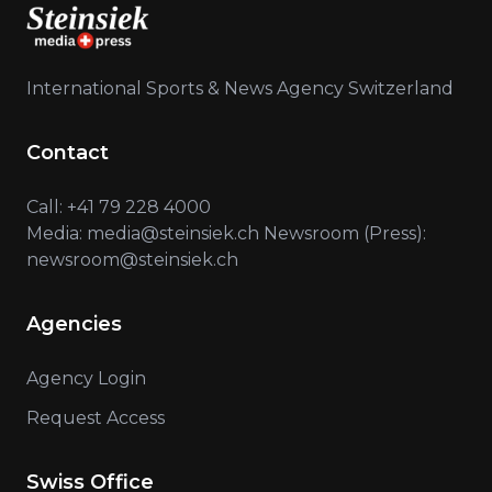
International Sports & News Agency Switzerland
Contact
Call: +41 79 228 4000
Media: media@steinsiek.ch Newsroom (Press):
newsroom@steinsiek.ch
Agencies
Agency Login
Request Access
Swiss Office