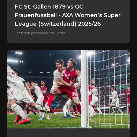
FC St. Gallen 1879 vs GC
Frauenfussball - AXA Women’s Super
League (Switzerland) 2025/26
Football
Sport
Womens Sport