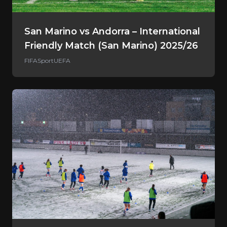
San Marino vs Andorra – International
Friendly Match (San Marino) 2025/26
FIFA
Sport
UEFA