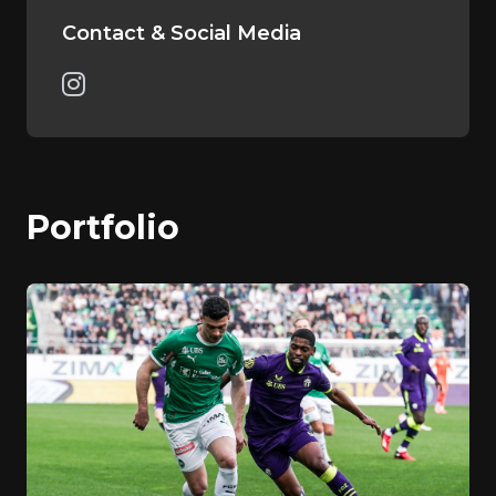
Contact & Social Media
Portfolio