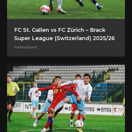
FC St. Gallen vs FC Zürich – Brack
Super League (Switzerland) 2025/26
Football
Sport