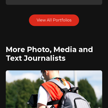
View All Portfolios
More Photo, Media and
Text Journalists