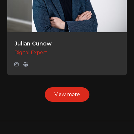
Julian Cunow
Digital Expert
View more