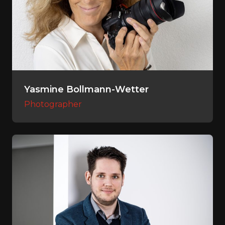
Yasmine Bollmann-Wetter
Photographer