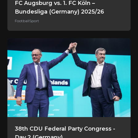
FC Augsburg vs. 1. FC Köln –
Bundesliga (Germany) 2025/26
Football
Sport
38th CDU Federal Party Congress -
Day 2 (Germany)