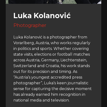
Luka Kolanović
Photographer
Luka Kolanović is a photographer from
Vorarlberg, Austria, who works regularly
in politics and sports. Whether covering
state visits, elections or football matches
across Austria, Germany, Liechtenstein,
Switzerland and Croatia, his work stands
out for its precision and timing. As
“Austria’s youngest accredited press
photographer”, Luka’s keen journalistic
sense for capturing the decisive moment
has already earned him recognition in
national media and television.