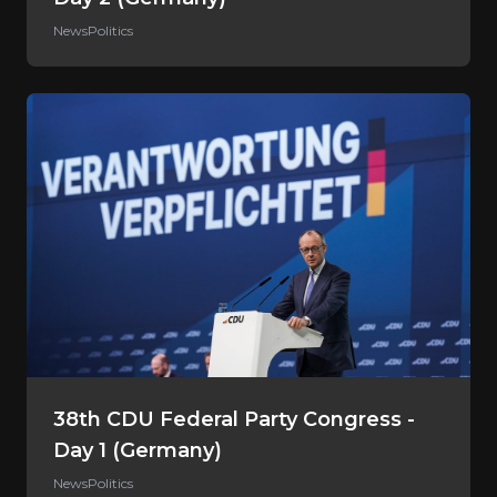
News
Politics
38th CDU Federal Party Congress -
Day 1 (Germany)
News
Politics