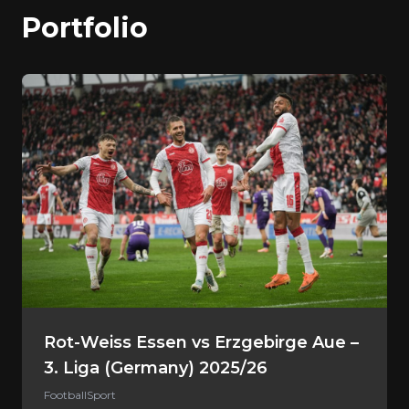
Portfolio
Rot-Weiss Essen vs Erzgebirge Aue –
3. Liga (Germany) 2025/26
Football
Sport