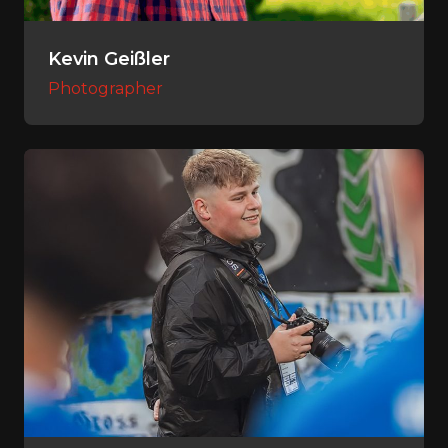
Kevin Geißler
Photographer