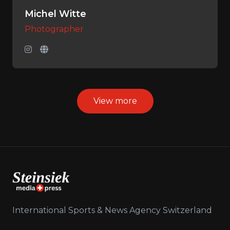
Michel Witte
Photographer
View more
International Sports & News Agency Switzerland