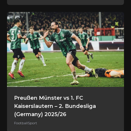
Preußen Münster vs 1. FC
Kaiserslautern – 2. Bundesliga
(Germany) 2025/26
Football
Sport