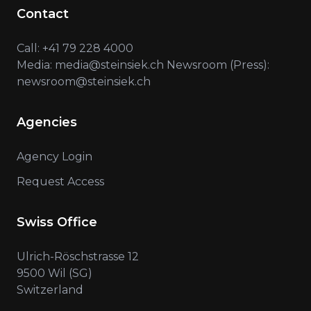
Contact
Call: +41 79 228 4000
Media: media@steinsiek.ch Newsroom (Press):
newsroom@steinsiek.ch
Agencies
Agency Login
Request Access
Swiss Office
Ulrich-Röschstrasse 12
9500 Wil (SG)
Switzerland