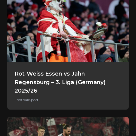
Rot-Weiss Essen vs Jahn
Regensburg – 3. Liga (Germany)
2025/26
Football
Sport