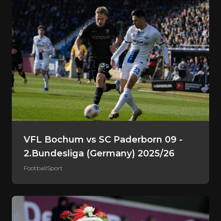
VFL Bochum vs SC Paderborn 09 -
2.Bundesliga (Germany) 2025/26
Football
Sport