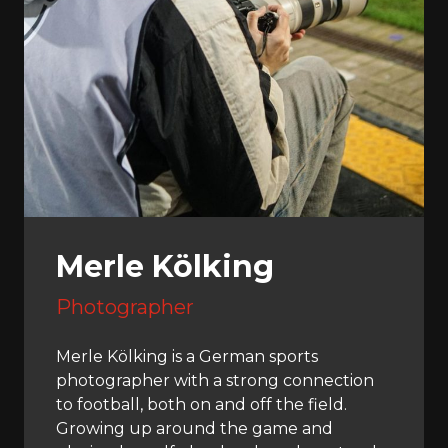
Merle Kölking
Photographer
Merle Kölking is a German sports
photographer with a strong connection
to football, both on and off the field.
Growing up around the game and