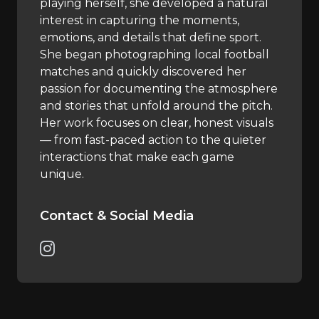
playing herself, she developed a natural
interest in capturing the moments,
emotions, and details that define sport.
She began photographing local football
matches and quickly discovered her
passion for documenting the atmosphere
and stories that unfold around the pitch.
Her work focuses on clear, honest visuals
— from fast-paced action to the quieter
interactions that make each game
unique.
Contact & Social Media