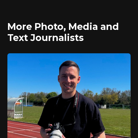
More Photo, Media and
Text Journalists