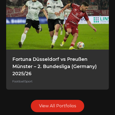
Fortuna Düsseldorf vs Preußen
Münster – 2. Bundesliga (Germany)
2025/26
Football
Sport
View All Portfolios