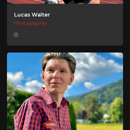
Lucas Walter
Photographer