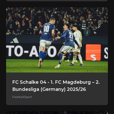
FC Schalke 04 - 1. FC Magdeburg – 2.
Bundesliga (Germany) 2025/26
Football
Sport