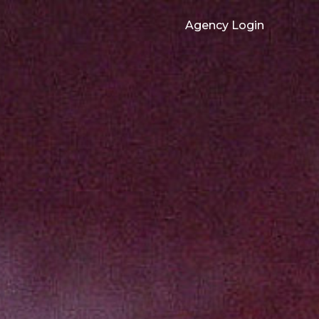
Agency Login