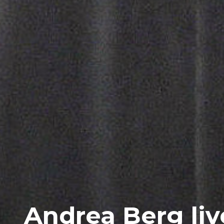
Andrea Berg liv