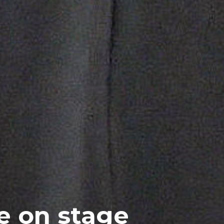
e on stage