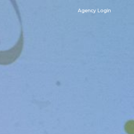
Agency Login