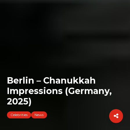
Berlin – Chanukkah
Impressions (Germany,
2025)
Celebrities
News