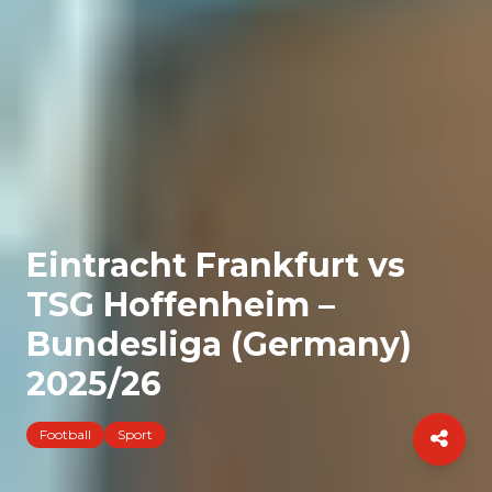
Eintracht Frankfurt vs
TSG Hoffenheim –
Bundesliga (Germany)
2025/26
Football
Sport