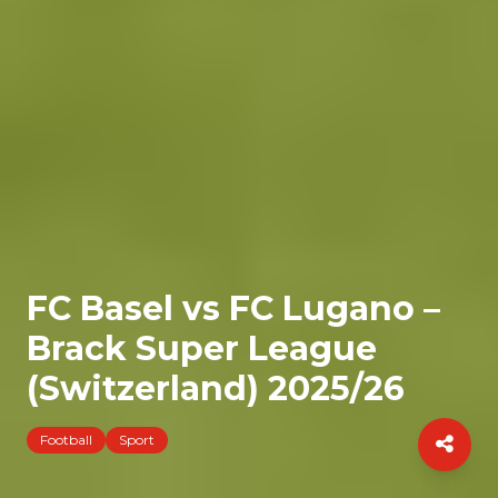
FC Basel vs FC Lugano –
Brack Super League
(Switzerland) 2025/26
Football
Sport