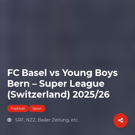
FC Basel vs Young Boys
Bern – Super League
(Switzerland) 2025/26
Football
Sport
SRF, NZZ, Basler Zeitung, etc.