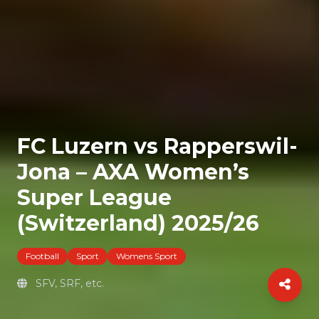
FC Luzern vs Rapperswil-
Jona – AXA Women’s
Super League
(Switzerland) 2025/26
Football
Sport
Womens Sport
SFV, SRF, etc.