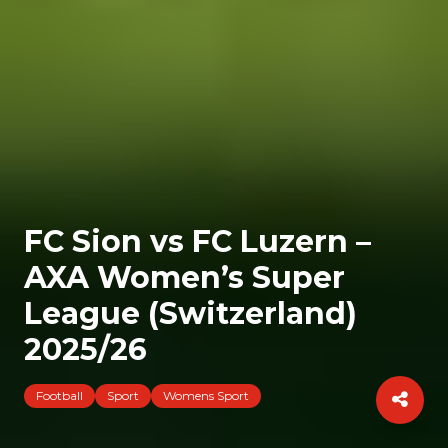
FC Sion vs FC Luzern –
AXA Women’s Super
League (Switzerland)
2025/26
Football
Sport
Womens Sport