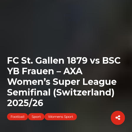
FC St. Gallen 1879 vs BSC
YB Frauen – AXA
Women’s Super League
Semifinal (Switzerland)
2025/26
Football
Sport
Womens Sport