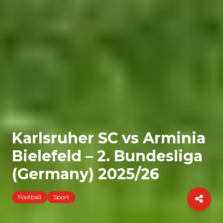
Karlsruher SC vs Arminia
Bielefeld – 2. Bundesliga
(Germany) 2025/26
Football
Sport