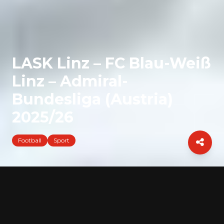
LASK Linz – FC Blau-Weiß
Linz – Admiral-
Bundesliga (Austria)
2025/26
Football
Sport