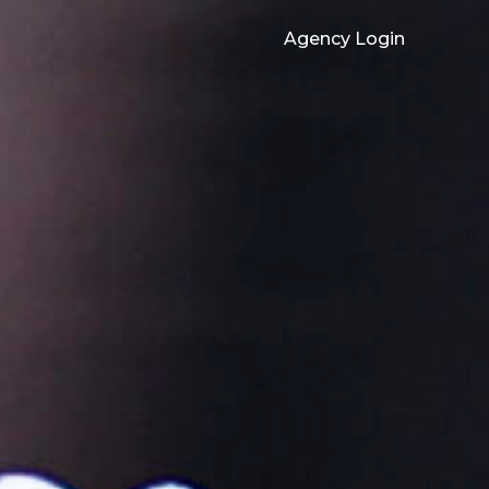
Agency Login