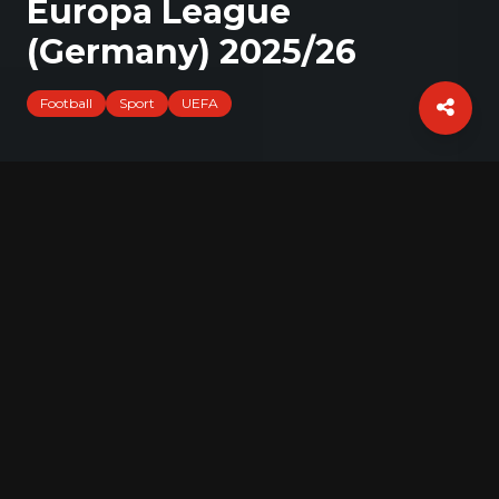
Europa League
(Germany) 2025/26
Football
Sport
UEFA
Press conference of SC Freiburg before
the Europa League match against FC
Utrecht.
Gallery