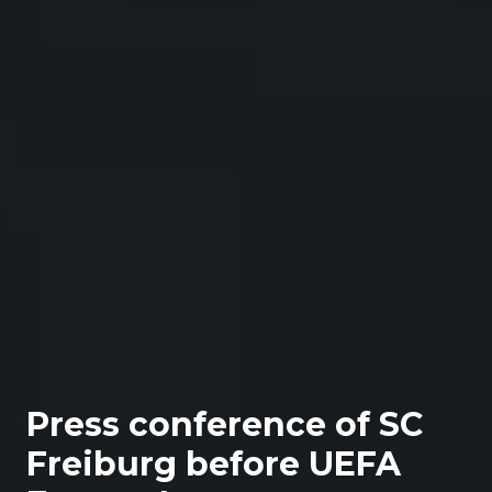
Press conference of SC
Freiburg before UEFA