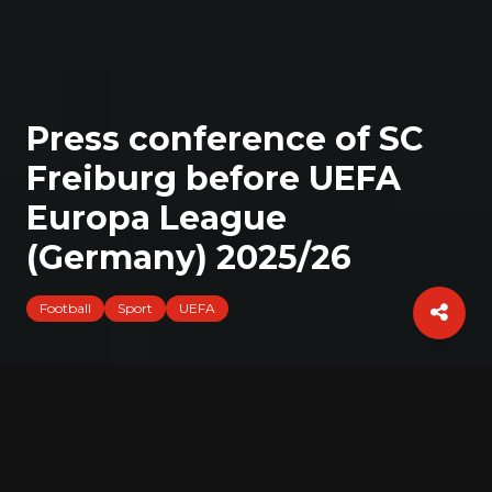
Press conference of SC
Freiburg before UEFA
Europa League
(Germany) 2025/26
Football
Sport
UEFA