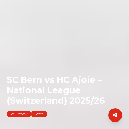
SC Bern vs HC Ajoie –
National League
(Switzerland) 2025/26
Ice Hockey
Sport