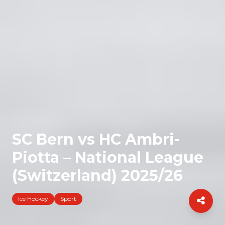
SC Bern vs HC Ambri-
Piotta – National League
(Switzerland) 2025/26
Ice Hockey
Sport