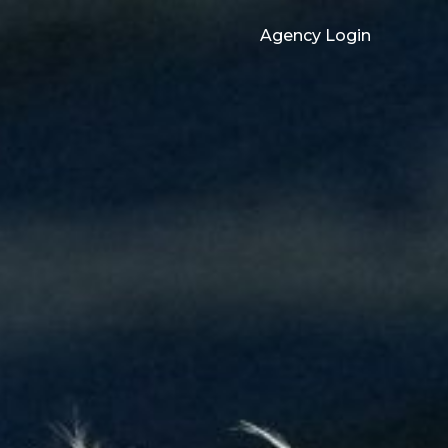
Agency Login