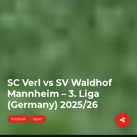
SC Verl vs SV Waldhof
Mannheim – 3. Liga
(Germany) 2025/26
Football
Sport