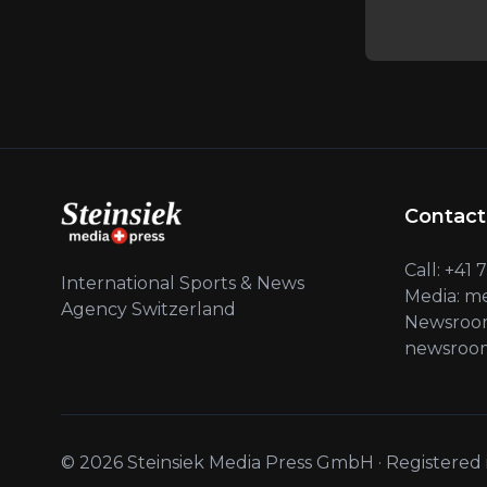
Contact
Call: +41
International Sports & News
Media: m
Agency Switzerland
Newsroom
newsroom
© 2026 Steinsiek Media Press GmbH · Registered