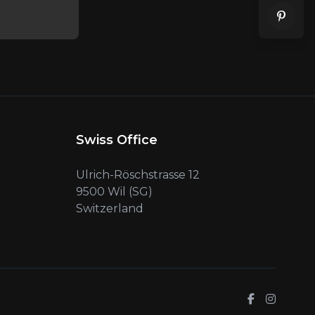
Swiss Office
Ulrich-Röschstrasse 12
9500 Wil (SG)
Switzerland