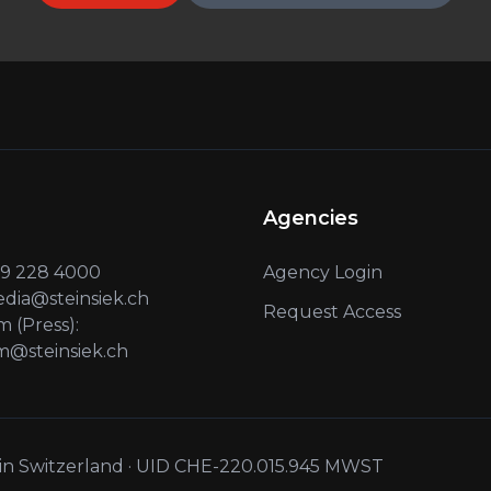
Agencies
 79 228 4000
Agency Login
edia@steinsiek.ch
Request Access
 (Press):
@steinsiek.ch
 in Switzerland · UID CHE-220.015.945 MWST