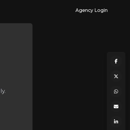
Agency Login
ly.
.