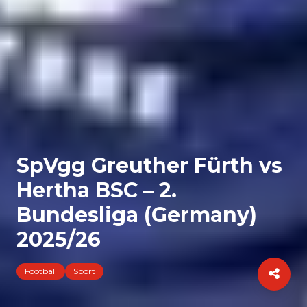
SpVgg Greuther Fürth vs
Hertha BSC – 2.
Bundesliga (Germany)
2025/26
Football
Sport