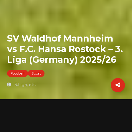
SV Waldhof Mannheim
vs F.C. Hansa Rostock – 3.
Liga (Germany) 2025/26
Football
Sport
3.Liga, etc.