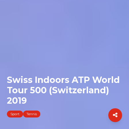
Swiss Indoors ATP World
Tour 500 (Switzerland)
2019
Sport
Tennis