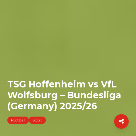
TSG Hoffenheim vs VfL
Wolfsburg – Bundesliga
(Germany) 2025/26
Football
Sport