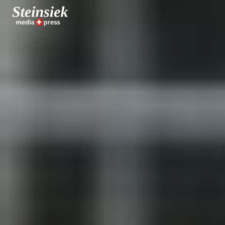
Skip
to
content