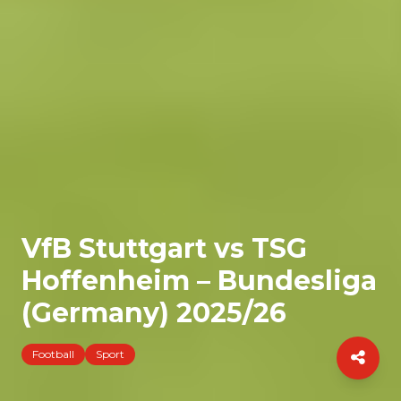
VfB Stuttgart vs TSG
Hoffenheim – Bundesliga
(Germany) 2025/26
Football
Sport