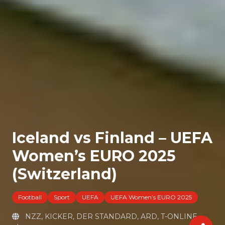
Iceland vs Finland – UEFA
Women’s EURO 2025
(Switzerland)
Football
Sport
UEFA
UEFA Women’s EURO 2025
NZZ, KICKER, DER STANDARD, ARD, T-ONLINE,