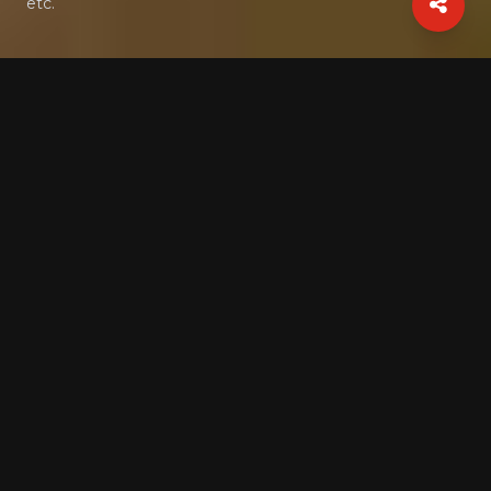
etc.
Gallery