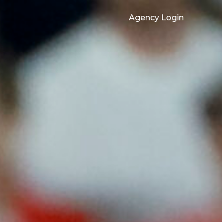
Agency Login